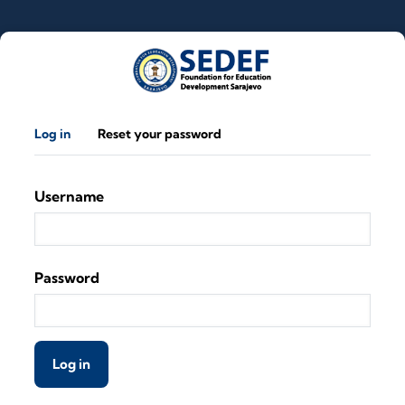
Skip to main content
Primary tabs
Log in
Reset your password
Username
Password